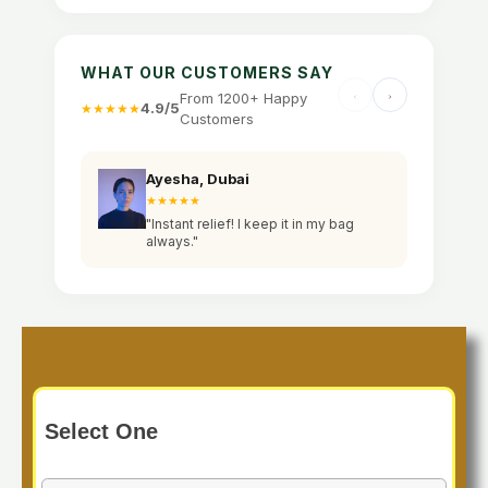
WHAT OUR CUSTOMERS SAY
From 1200+ Happy
4.9/5
★★★★★
Customers
Ayesha, Dubai
Sa
★★★★★
★
"Instant relief! I keep it in my bag
"W
always."
an
Select One