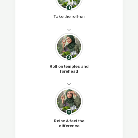
1
Take the roll-on
2
Roll on temples and
forehead
3
Relax & feel the
difference