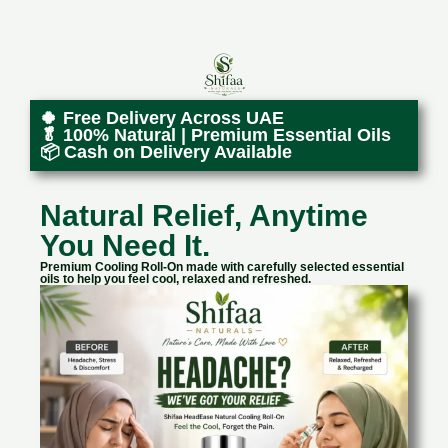
🍀 Free Delivery Across UAE
🥬 100% Natural | Premium Essential Oils
📦 Cash on Delivery Available
Natural Relief, Anytime
You Need It.
Premium Cooling Roll-On made with carefully selected essential
oils to help you feel cool, relaxed and refreshed.