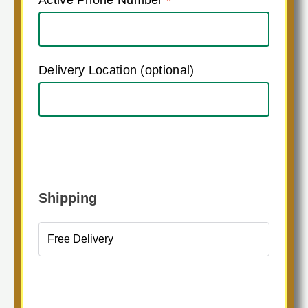
Delivery Location
(optional)
Shipping
Free Delivery