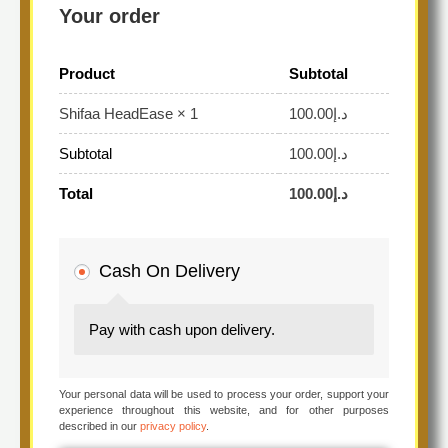
Your order
Product
Subtotal
100.00
د.إ
Shifaa HeadEase
× 1
Subtotal
100.00
د.إ
Total
100.00
د.إ
Cash On Delivery
Pay with cash upon delivery.
Your personal data will be used to process your order, support your
experience throughout this website, and for other purposes
described in our
privacy policy
.