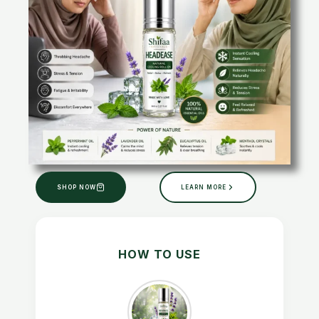
SHOP NOW
LEARN MORE
HOW TO USE