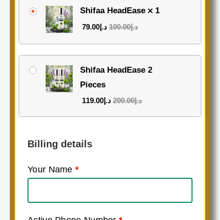
Shifaa HeadEase
1
79.00
د.إ
100.00
د.إ
Shifaa HeadEase 2
Pieces
119.00
د.إ
200.00
د.إ
Billing details
Your Name
*
Active Phone Number
*